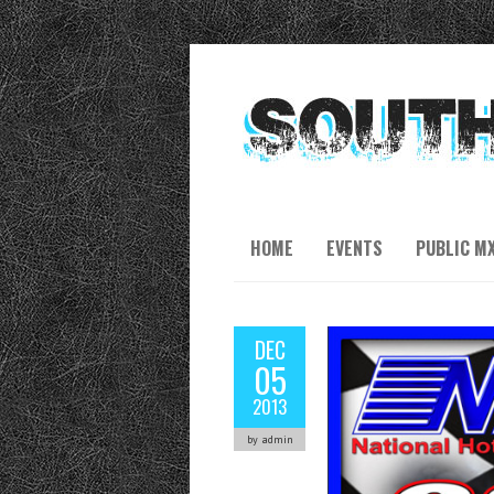
HOME
EVENTS
PUBLIC M
DEC
05
2013
by admin