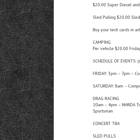
$20.00 Super Diesel an
Sled Pulling $20.00 Sle
Buy your tech cards in a
CAMPING
Per vehicle $20.00 Frida
SCHEDULE OF EVENTS: (s
FRIDAY: 3pm – 7pm – Co
SATURDAY: 8am – Compet
DRAG RACING
10am – 4pm – NHRDA Top D
Sportsman
CONCERT TBA
SLED PULLS