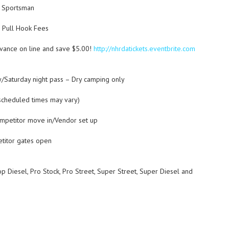
d Sportsman
d Pull Hook Fees
dvance on line and save $5.00!
http://nhrdatickets.eventbrite.com
y/Saturday night pass – Dry camping only
cheduled times may vary)
mpetitor move in/Vendor set up
itor gates open
iesel, Pro Stock, Pro Street, Super Street, Super Diesel and