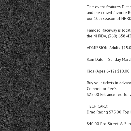
The event features Diese
and the crowd favorite Bu
our 10th season of NHRD
Famoso Raceway is locat
the NHRDA, (360) 658-4
ADMISSION: Adults $25.
Rain Date – Sunday Marc
Kids (Ages 6-12) $10.00 
Buy your tickets in adv
Competitor Fee’s
$25.00 Entrance fee for a
TECH CARD:
Drag Racing $75.00 Top 
$40.00 Pro Street & Sup