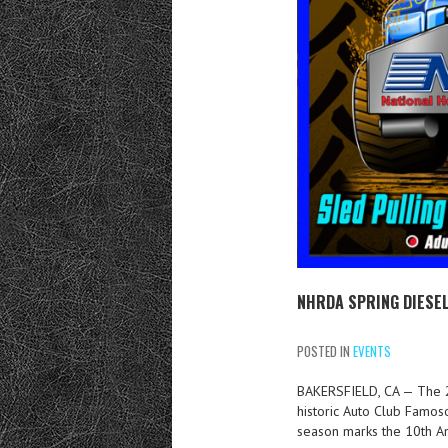
NHRDA SPRING DIESEL
POSTED IN
EVENTS
BAKERSFIELD, CA — The 2
historic Auto Club Famos
season marks the 10th A