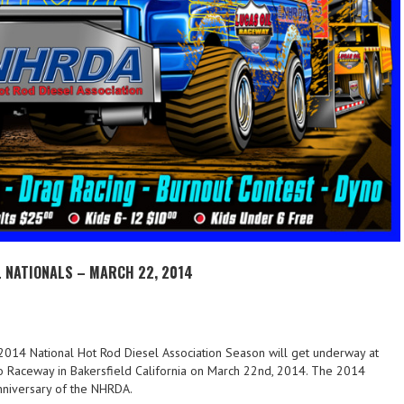
 NATIONALS – MARCH 22, 2014
014 National Hot Rod Diesel Association Season will get underway at
o Raceway in Bakersfield California on March 22nd, 2014. The 2014
nniversary of the NHRDA.