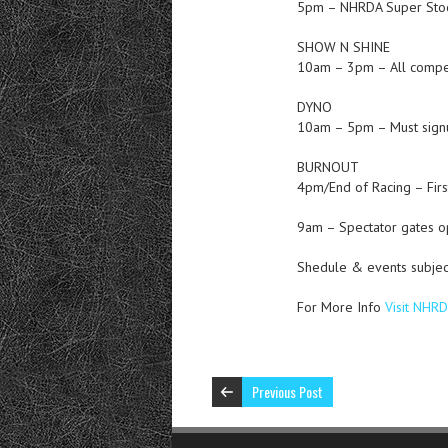
5pm – NHRDA Super Stock
SHOW N SHINE
10am – 3pm – All compet
DYNO
10am – 5pm – Must signu
BURNOUT
4pm/End of Racing – Firs
9am – Spectator gates 
Shedule & events subjec
For More Info
Visit NHR
Previous Post