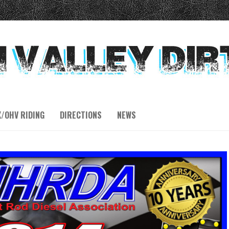
X/OHV RIDING
DIRECTIONS
NEWS