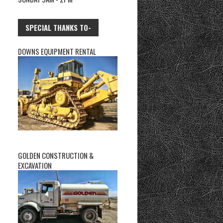
SPECIAL THANKS TO-
DOWNS EQUIPMENT RENTAL
GOLDEN CONSTRUCTION &
EXCAVATION