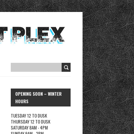
OPENING SOON – WINTER
HOURS
TUESDAY 12 TO DUSK
THURSDAY 12 TO DUSK
SATURDAY 8AM - 4PM
SUNDAY 9AM - 2PM