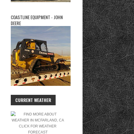
COASTLINE EQUIPMENT - JOHN
DEERE
CURRENT WEATHER
CLICK FOR WEATHER
FORECAST