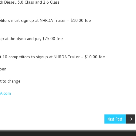
 Diesel, 3.0 Class and 2.6 Class
itors must sign up at NHRDA Trailer – $10.00 fee
p at the dyno and pay $75.00 fee
t 10 competitors to signup at NHRDA Trailer – $10.00 fee
open
t to change
DA.com
Next Post