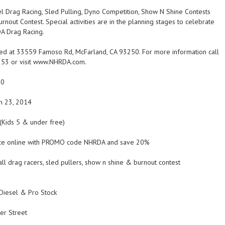
l Drag Racing, Sled Pulling, Dyno Competition, Show N Shine Contests
rnout Contest. Special activities are in the planning stages to celebrate
A Drag Racing.
ed at 33559 Famoso Rd, McFarland, CA 93250. For more information call
353 or visit www.NHRDA.com.
00
h 23, 2014
(Kids 5 & under free)
ance online with PROMO code NHRDA and save 20%
ll drag racers, sled pullers, show n shine & burnout contest
Diesel & Pro Stock
er Street